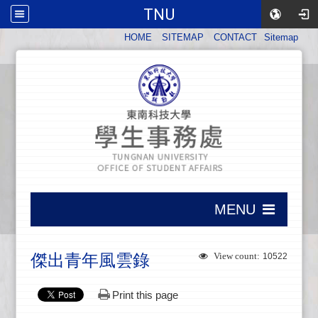
TNU
:::
HOME
SITEMAP
CONTACT
Sitemap
:::
MENU
:::
傑出青年風雲錄
View count:
10522
Print this page