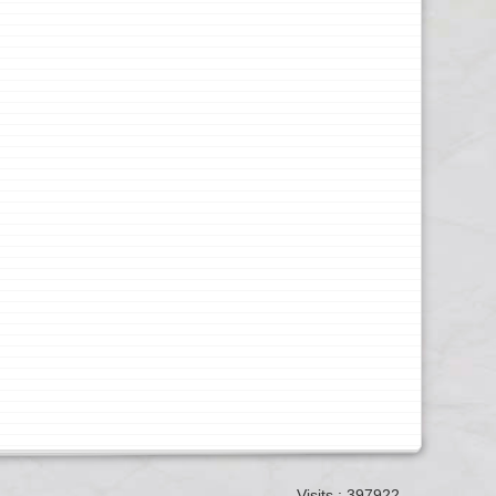
Visits : 397922