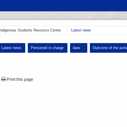
Indigenous Students Resource Center
Latest news
Latest news
Personnel in charge
laws
Outcome of the activ
Print this page