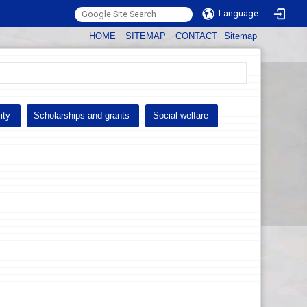
Language
:::
HOME
SITEMAP
CONTACT
Sitemap
ity
Scholarships and grants
Social welfare