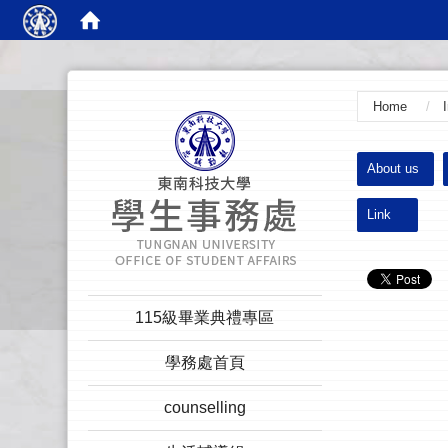
:::
Home
:::
About us
Link
:::
115級畢業典禮專區
學務處首頁
counselling