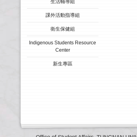
生活輔導組
課外活動指導組
衛生保健組
Indigenous Students Resource
Center
新生專區