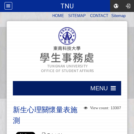
TNU
:::
HOME
SITEMAP
CONTACT
Sitemap
:::
MENU
:::
新生心理關懷量表施
View count:
13307
測