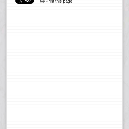
Print this page